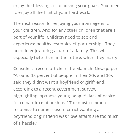
enjoy the blessings of achieving your goals. You need
to enjoy all the fruit of your hard work.
The next reason for enjoying your marriage is for
your children. And for any other children that are a
part of your life. Children need to see and
experience healthy examples of partnership. They
need to enjoy being a part of a family. This will
especially help them in the future, when they marry.
Consider a recent article in the Mainichi Newspaper.
“Around 38 percent of people in their 20s and 30s
said they didn’t want a boyfriend or girlfriend,
according to a recent government survey,
highlighting Japanese young people’s lack of desire
for romantic relationships.” The most common
response to name reason for not wanting a
boyfriend or girlfriend was “love affairs are too much
of a hassle.”