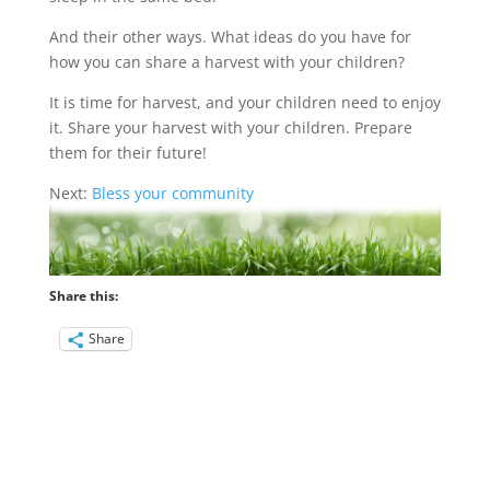
And their other ways. What ideas do you have for
how you can share a harvest with your children?
It is time for harvest, and your children need to enjoy
it. Share your harvest with your children. Prepare
them for their future!
Next:
Bless your community
Share this:
Share