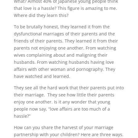
What? Almost 40% of Japanese young people think
that love is a hassle? This figure is amazing to me.
Where did they learn this?
To be brutally honest, they learned it from the
dysfunctional marriages of their parents and the
friends of their parents. They learned it from their
parents not enjoying one another. From watching
wives complaining about and maligning their
husbands. From watching husbands having love
affairs with other woman and pornography. They
have watched and learned.
They see all the hard work that their parents put into
their marriage. They see how little their parents
enjoy one another. Is it any wonder that young
people now say, “love affairs are too much of a
hassle?”
How can you share the harvest of your marriage
partnership with your children? Here are three ways.