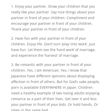
1. Enjoy your partner. Show your children that you
really like your partner. Say nice things about your
partner in front of your children. Compliment and
encourage your partner in front of your children.
Thank your partner in front of your children.
2. Have fun with your partner in front of your
children. Enjoy life. Don’t turn ‘play’ into ‘work’. Just
have fun. Let them see the ‘hard work’ of marriage,
and experience the ‘harvest’ of marriage.
3. Be romantic with your partner in front of your
children. Yes, I am American. Yes, I know that
Japanese have different opinions about displaying
affection in front of others. But for God’s sake people,
porn is available EVERYWHERE in Japan. Children
need a healthy example of two loving adults enjoying
romance as a part of their lives. Get over it and kiss
your partner in front of your kids. Or hold hands. Or
sleep in the same bed.