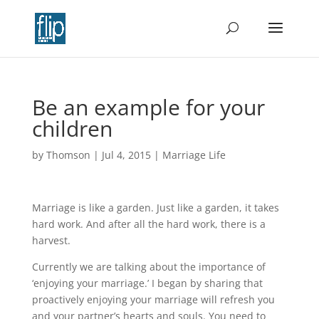
Be an example for your
children
by
Thomson
|
Jul 4, 2015
|
Marriage Life
Marriage is like a garden. Just like a garden, it takes
hard work. And after all the hard work, there is a
harvest.
Currently we are talking about the importance of
‘enjoying your marriage.’ I began by sharing that
proactively enjoying your marriage will refresh you
and your partner’s hearts and souls. You need to