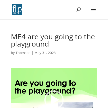
ME4 are you going to the
playground
by
Thomson
|
May 31, 2023
Video
Player