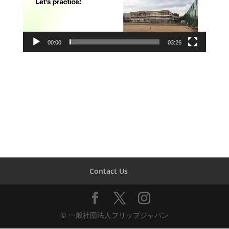
00:00
03:26
Contact Us
© 一般社団法人フリップジャパン