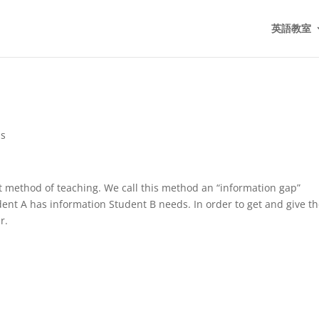
英語教室
ds
t method of teaching. We call this method an “information gap”
udent A has information Student B needs. In order to get and give t
r.