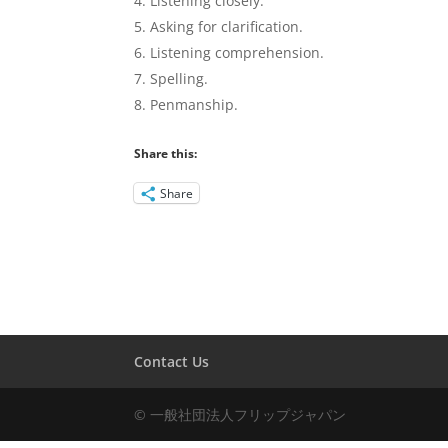
Listening closely.
Asking for clarification.
Listening comprehension.
Spelling.
Penmanship.
Share this:
Share
Contact Us
© 一般社団法人フリップジャパン