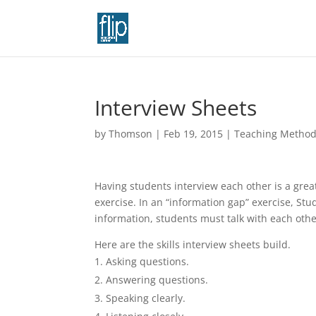
Interview Sheets
by
Thomson
|
Feb 19, 2015
|
Teaching Metho
Having students interview each other is a grea
exercise. In an “information gap” exercise, St
information, students must talk with each othe
Here are the skills interview sheets build.
Asking questions.
Answering questions.
Speaking clearly.