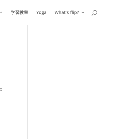
学習教室
Yoga
What’s flip?
he