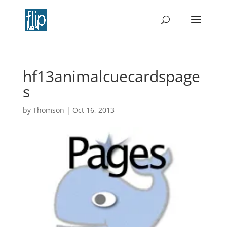
hf13animalcuecardspage
s
by
Thomson
|
Oct 16, 2013