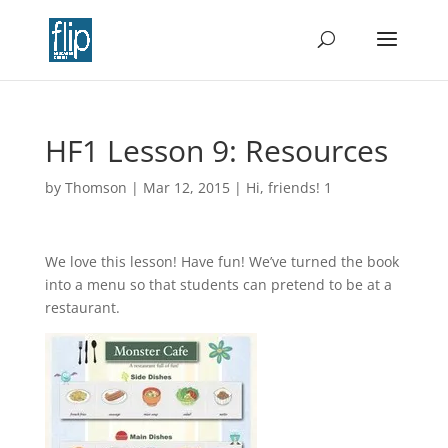
HF1 Lesson 9: Resources
by
Thomson
|
Mar 12, 2015
|
Hi, friends! 1
We love this lesson! Have fun! We’ve turned the book
into a menu so that students can pretend to be at a
restaurant.