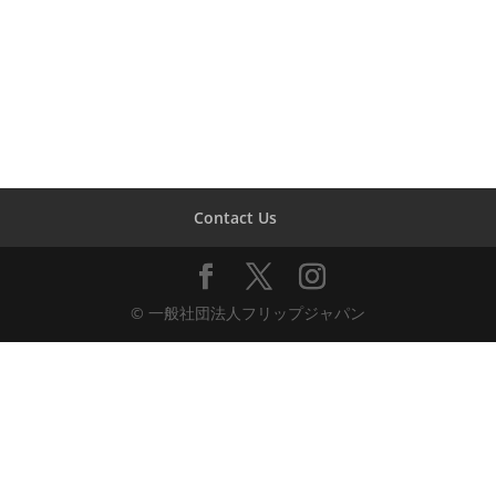
Contact Us
© 一般社団法人フリップジャパン