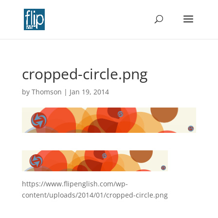
cropped-circle.png
by
Thomson
|
Jan 19, 2014
https://www.flipenglish.com/wp-
content/uploads/2014/01/cropped-circle.png