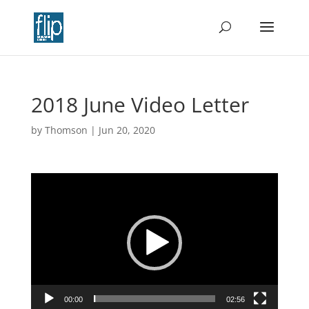
2018 June Video Letter
by
Thomson
|
Jun 20, 2020
Video
Player
00:00
02:56