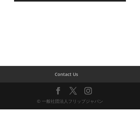
Contact Us
© 一般社団法人フリップジャパン