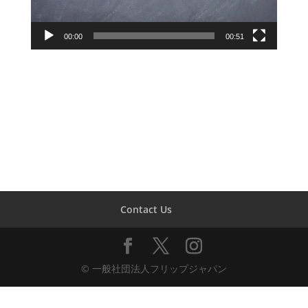
00:00
00:51
Contact Us
© 一般社団法人フリップジャパン