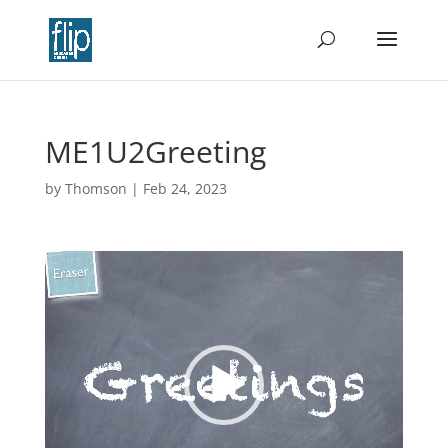
ME1U2Greeting
by
Thomson
|
Feb 24, 2023
Video
Player