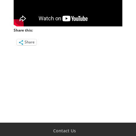
Share this:
Share
Contact Us