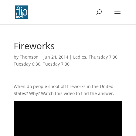
Fireworks
by
Thomson
|
Jun 24, 2014
|
Ladies
,
Thursday 7:30
,
Tuesday 6:30
,
Tuesday 7:30
When do people shoot off fireworks in the United
States? Why? Watch this video to find the answer.