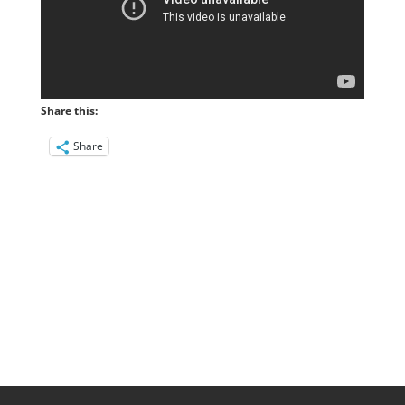
Share this:
Share