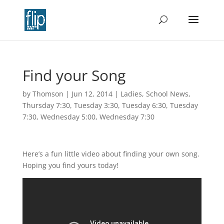
Find your Song
by
Thomson
|
Jun 12, 2014
|
Ladies
,
School News
,
Thursday 7:30
,
Tuesday 3:30
,
Tuesday 6:30
,
Tuesday
7:30
,
Wednesday 5:00
,
Wednesday 7:30
Here’s a fun little video about finding your own song.
Hoping you find yours today!